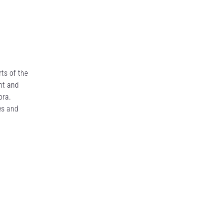
ts of the
nt and
ora.
es and