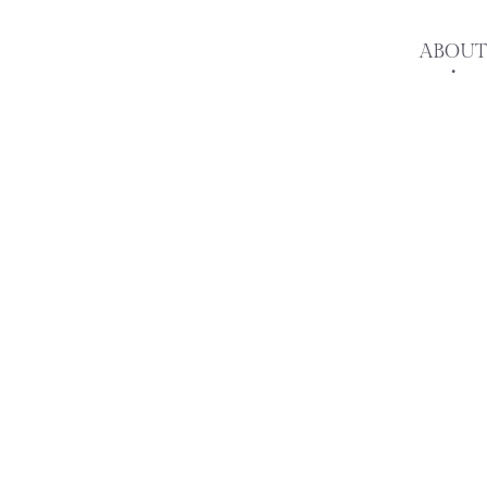
ABOUT