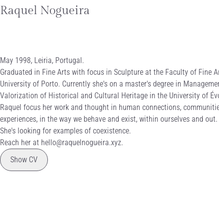
Raquel Nogueira
biography
May 1998, Leiria, Portugal.
Graduated in Fine Arts with focus in Sculpture at the Faculty of Fine Ar
University of Porto. Currently she's on a master's degree in Manageme
Valorization of Historical and Cultural Heritage in the University of Év
Raquel focus her work and thought in human connections, communiti
experiences, in the way we behave and exist, within ourselves and out.
She's looking for examples of coexistence.
Reach her at
hello@raquelnogueira.xyz
.
curriculum vitae
Show CV